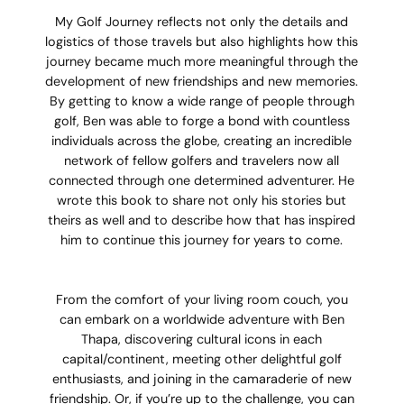
My Golf Journey reflects not only the details and
logistics of those travels but also highlights how this
journey became much more meaningful through the
development of new friendships and new memories.
By getting to know a wide range of people through
golf, Ben was able to forge a bond with countless
individuals across the globe, creating an incredible
network of fellow golfers and travelers now all
connected through one determined adventurer. He
wrote this book to share not only his stories but
theirs as well and to describe how that has inspired
him to continue this journey for years to come.
From the comfort of your living room couch, you
can embark on a worldwide adventure with Ben
Thapa, discovering cultural icons in each
capital/continent, meeting other delightful golf
enthusiasts, and joining in the camaraderie of new
friendship. Or, if you’re up to the challenge, you can