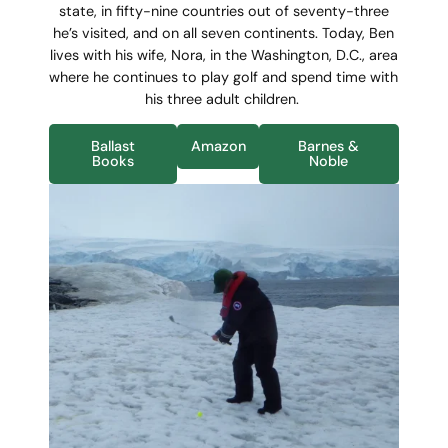
state, in
fifty-nine countries out of seventy-three
he’s visited, and on all seven continents. Today, Ben
lives with his wife, Nora, in the Washington, D.C., area
where he continues to play golf and spend time with
his three adult children.
Ballast
Amazon
Barnes &
Books
Noble