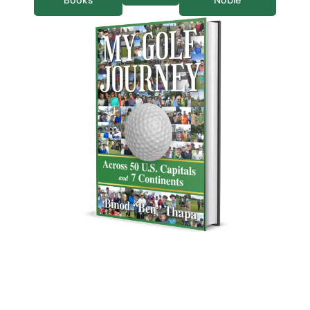
Books
Noble