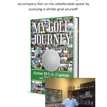
accompany Ben on his unbelievable quest by
pursuing a similar goal yourself!
55
+
Countries