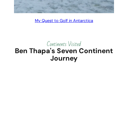
My Quest to Golf in Antarctica
Continents Visited
Ben Thapa's Seven Continent
Journey
North
South
Africa
Europe
America
America