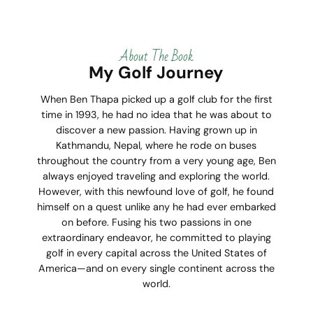
About The Book
My Golf Journey
When Ben Thapa picked up a golf club for the first
time in 1993, he had no idea that he was about to
discover a new passion. Having grown up in
Kathmandu, Nepal, where he rode on buses
throughout the country from a very young age, Ben
always enjoyed traveling and exploring the world.
However, with this newfound love of golf, he found
himself on a quest unlike any he had ever embarked
on before. Fusing his two passions in one
extraordinary endeavor, he committed to playing
golf in every capital across the United States of
America—and on every single continent across the
world.