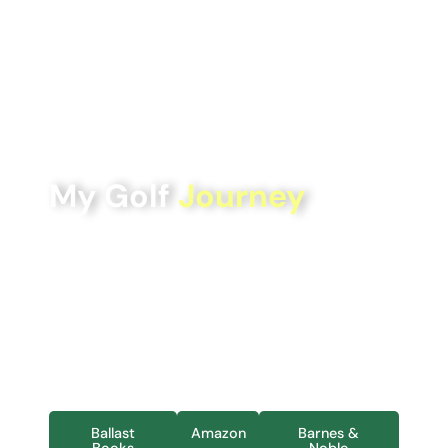
My Golf
Journey
Follow author Ben Thapa’s journey playing golf in all
50 U.S. state capitals, as well as on each of the 7
continents.
My Golf Journey
reflects not only the details and
logistics of those travels but also highlights how this
journey became much more meaningful through the
development of new friendships and new memories.
Ballast
Amazon
Barnes &