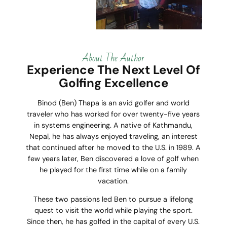
About The Author
Experience The Next Level Of
Golfing Excellence
Binod (Ben) Thapa is an avid golfer and world
traveler who has worked for over twenty-five years
in systems engineering. A native of Kathmandu,
Nepal, he has always enjoyed traveling, an interest
that continued after he moved to the U.S. in 1989. A
few years later, Ben discovered a love of golf when
he played for the first time while on a family
vacation.
These two passions led Ben to pursue a lifelong
quest to visit the world while playing the sport.
Since then, he has golfed in the capital of every U.S.